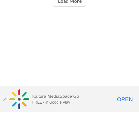
Load More
Kaltura MediaSpace Go
OPEN
FREE - In Google Play
Call for Help:
(517) 432-6200
Contact Information
Privacy Statement
Site Accessibility