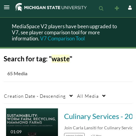
MediaSpace V2 players have been upgraded to
V7, see player comparison tool for more
information.
V7 Comparison Tool
Search for tag: "
waste
"
65 Media
Creation Date - Descending
All Media
Culinary Services - 2025 Summer Training - Sustainability- Wor
01:09
summer training
+21 More