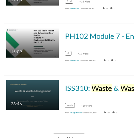
food
+18 More
From
Robert Wahl
December 1st, 2023
45
0
PH102 Module 7 - Environmental Health, Part
15:09
air
+19 More
From
Robert Wahl
November 30th, 2023
73
0
ISS310:
Waste
&
Waste
23:46
waste
+19 More
From
Juliegh Bookout
October 2nd, 2023
458
0