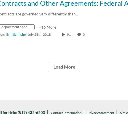
ontracts are governed very differently than…
department of defense
+16 More
rom
Erin Schlicher
July 26th, 2018
91
0
Load More
ll for Help:
(517) 432-6200
Contact Information
Privacy Statement
Site 
Notice of Nondiscrimination
l MSU:
(517) 355-1855
Visit:
msu.edu
ARTANS WILL.
© Michigan State University