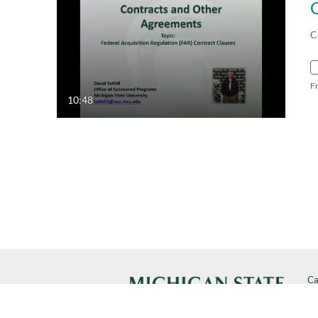
C
F
10:48
Ca
Cal
SP