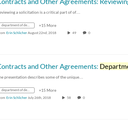
eviewing a solicitation is a critical part of of…
department of defense
+15 More
rom
Erin Schlicher
August 22nd, 2018
49
0
Contracts and Other Agreements:
Department of Def
he presentation describes some of the unique…
department of defense
+15 More
rom
Erin Schlicher
July 26th, 2018
58
0