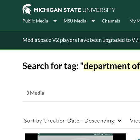
Public Media
MSU Media
Channels
My M
MediaSpace V2 players have been upgraded to V7, s
Search for tag: "
department of
3 Media
Sort by
Creation Date - Descending
Vie