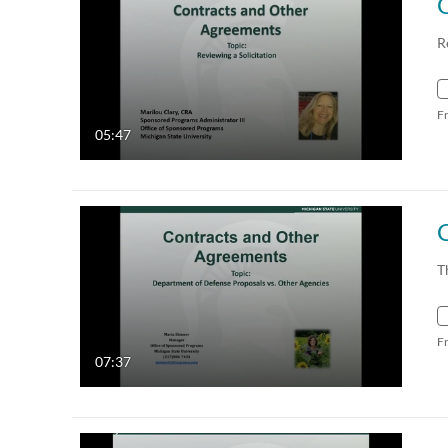
R
F
05:47
T
F
07:37