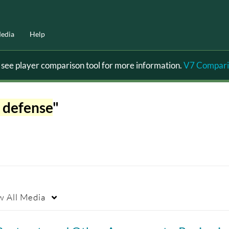
edia
Help
ee player comparison tool for more information.
V7 Compari
 defense
"
w
All Media