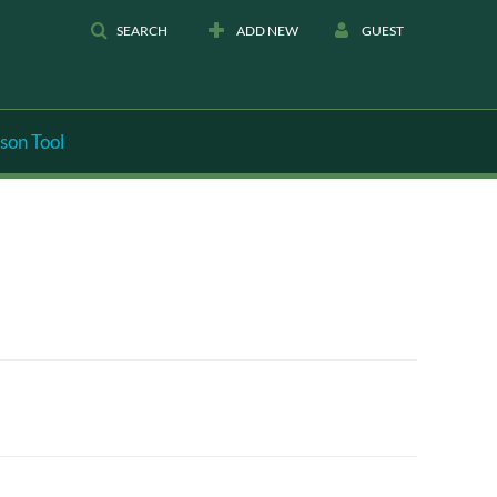
SEARCH
ADD NEW
GUEST
son Tool