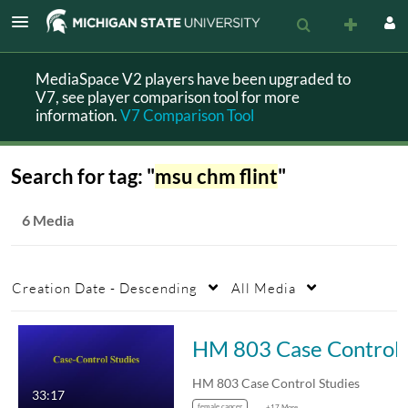
MediaSpace V2 players have been upgraded to
V7, see player comparison tool for more
information.
V7 Comparison Tool
Search for tag: "
msu chm flint
"
6 Media
Creation Date - Descending
All Media
HM 803 
HM 803 Case Control Studies
33:17
female cancer
+17 More