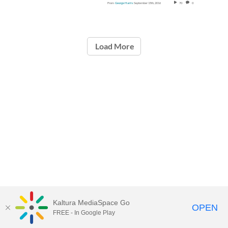
From
George Harris
September 15th, 2016
70
0
Load More
Kaltura MediaSpace Go
OPEN
FREE - In Google Play
Call for Help:
(517) 432-6200