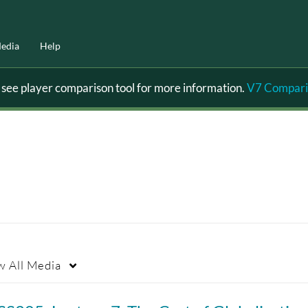
edia
Help
ee player comparison tool for more information.
V7 Compari
w
All Media