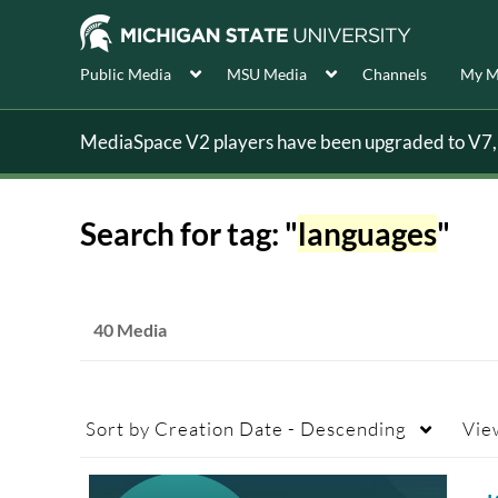
Public Media
MSU Media
Channels
My M
MediaSpace V2 players have been upgraded to V7, s
Search for tag: "
languages
"
40 Media
Sort by
Creation Date - Descending
Vie