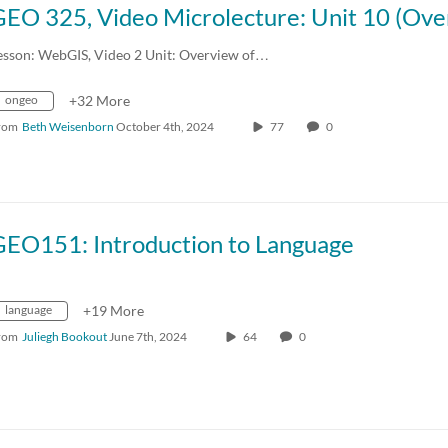
esson: WebGIS, Video 2 Unit: Overview of…
ongeo
+32 More
rom
Beth Weisenborn
October 4th, 2024
77
0
GEO151: Introduction to Language
language
+19 More
rom
Juliegh Bookout
June 7th, 2024
64
0