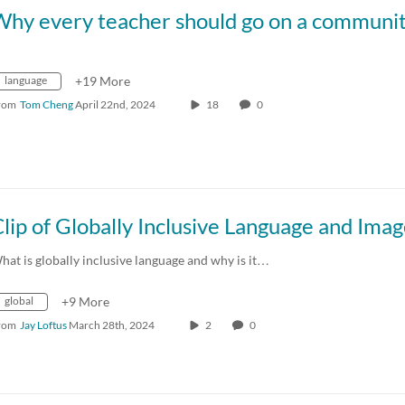
language
+19 More
rom
Tom Cheng
April 22nd, 2024
18
0
hat is globally inclusive language and why is it…
global
+9 More
rom
Jay Loftus
March 28th, 2024
2
0