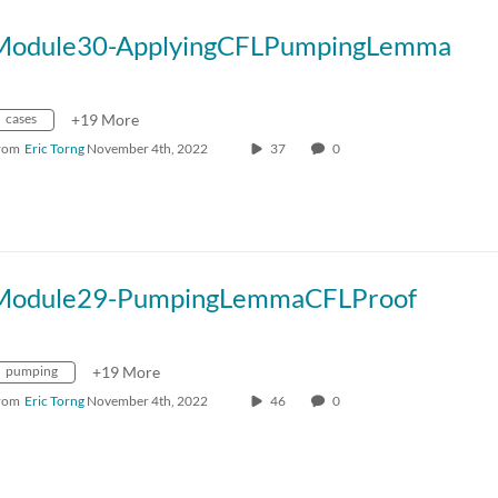
Module30-ApplyingCFLPumpingLemma
cases
+19 More
rom
Eric Torng
November 4th, 2022
37
0
Module29-PumpingLemmaCFLProof
pumping
+19 More
rom
Eric Torng
November 4th, 2022
46
0