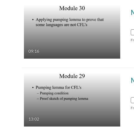
F
09:16
F
13:02