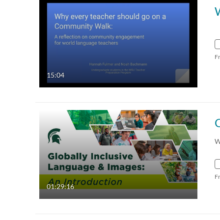
F
15:04
W
F
01:29:16