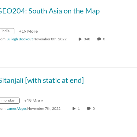
GEO204: South Asia on the Map
india
+19 More
rom
Juliegh Bookout
November 8th, 2022
348
0
itanjali [with static at end]
monday
+19 More
rom
James Voges
November 7th, 2022
1
0