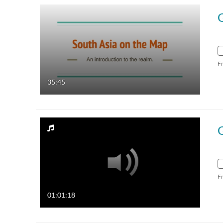
F
35:45
G
F
01:01:18