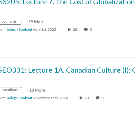
countries
+19 More
rom
Juliegh Bookout
April 1st, 2025
28
0
canadians
+18 More
rom
Juliegh Bookout
November 15th, 2024
73
0