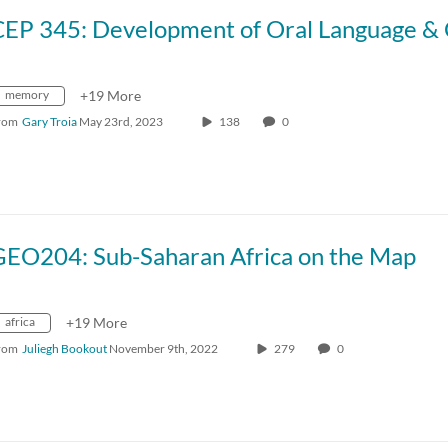
memory
+19 More
rom
Gary Troia
May 23rd, 2023
138
0
GEO204: Sub-Saharan Africa on the Map
africa
+19 More
rom
Juliegh Bookout
November 9th, 2022
279
0