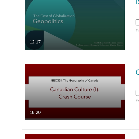
F
12:17
F
18:20