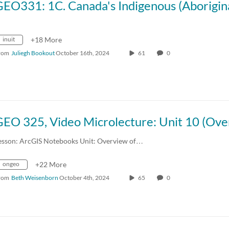
inuit
+18 More
rom
Juliegh Bookout
October 16th, 2024
61
0
esson: ArcGIS Notebooks Unit: Overview of…
ongeo
+22 More
rom
Beth Weisenborn
October 4th, 2024
65
0