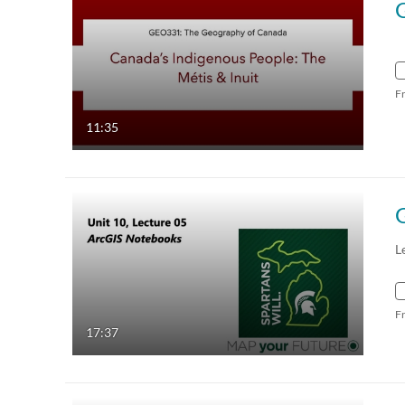
F
11:35
L
F
17:37