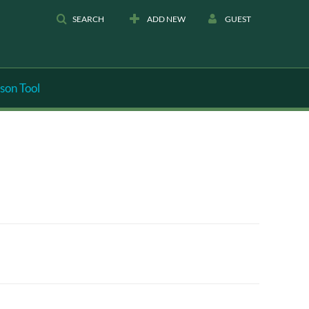
SEARCH
ADD NEW
GUEST
son Tool