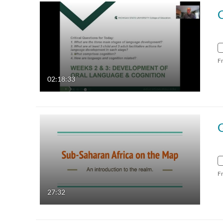
F
02:18:33
F
27:32