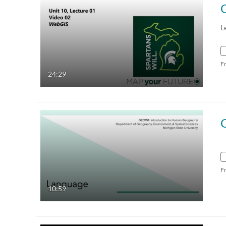
L
F
24:29
F
10:59