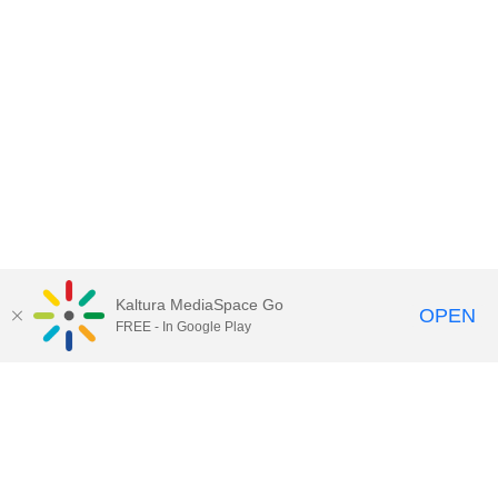
Kaltura MediaSpace Go
OPEN
FREE - In Google Play
Call for Help:
(517) 432-6200
Contact Information
Privacy Statement
Site Accessibility
Call MSU:
(517) 355-1855
Visit:
msu.edu
Notice of Nondiscrimination