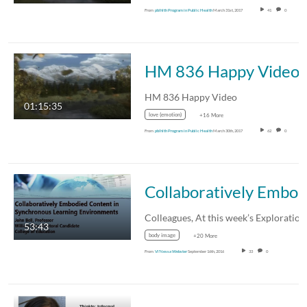
From
pblhlth Program in Public Health
March 31st, 2017
41
0
HM 836 Happy Video
HM 836 Happy Video
01:15:35
love (emotion)
+16 More
From
pblhlth Program in Public Health
March 30th, 2017
62
0
Collaboratively Embodied Content in Synchronous Learning Environments -Brown 
53:43
body image
+20 More
From
Vi'Nessa Webster
September 16th, 2016
33
0