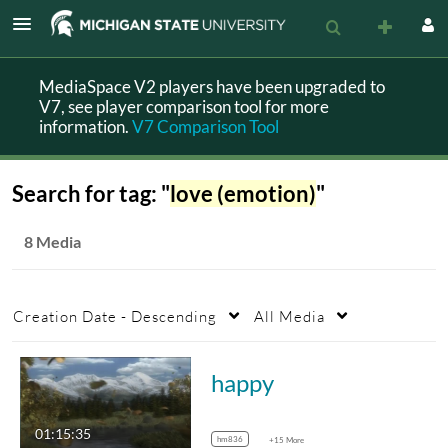
MediaSpace V2 players have been upgraded to
V7, see player comparison tool for more
information.
V7 Comparison Tool
Search for tag: "
love (emotion)
"
8 Media
Creation Date - Descending
All Media
happy
01:15:35
hm836
+15 More