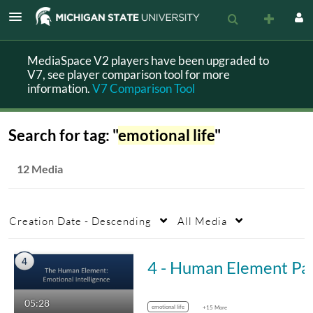
MediaSpace V2 players have been upgraded to
V7, see player comparison tool for more
information.
V7 Comparison Tool
Search for tag: "
emotional life
"
12 Media
Creation Date - Descending
All Media
4 - Human Elemen
05:28
emotional life
+15 More