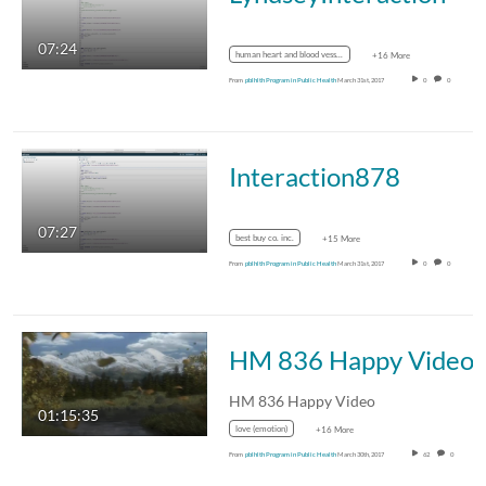
07:24
human heart and blood vessels
+16 More
From
pblhlth Program in Public Health
March 31st, 2017
0
0
Interaction878
07:27
best buy co. inc.
+15 More
From
pblhlth Program in Public Health
March 31st, 2017
0
0
HM 836 Happy Video
HM 836 Happy Video
01:15:35
love (emotion)
+16 More
From
pblhlth Program in Public Health
March 30th, 2017
62
0