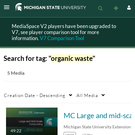
MediaSpace V2 players have been upgraded to
V7, see player comparison tool for more
information.
V7 Comparison Tool
Search for tag: "
organic waste
"
5 Media
Creation Date - Descending
All Media
MC Large and mi
49:22
compost
+27 More