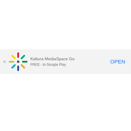
Kaltura MediaSpace Go
OPEN
FREE - In Google Play
Call for Help:
(517) 432-6200
Contact Information
Privacy Statement
Site Accessibility
Call MSU:
(517) 355-1855
Visit:
msu.edu
Notice of Nondiscrimination
SPARTANS WILL.
© Michigan State University