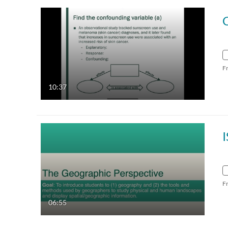
F
10:37
F
06:55