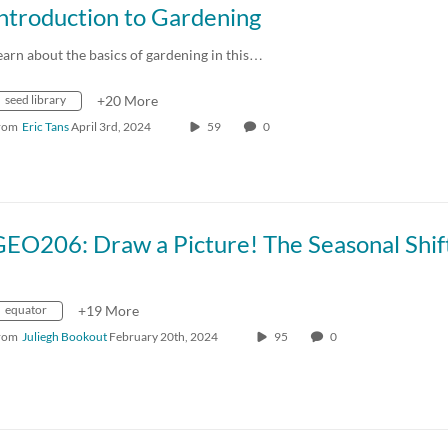
ntroduction to Gardening
earn about the basics of gardening in this…
seed library
+20 More
rom
Eric Tans
April 3rd, 2024
59
0
equator
+19 More
rom
Juliegh Bookout
February 20th, 2024
95
0