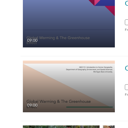
F
09:00
F
09:00