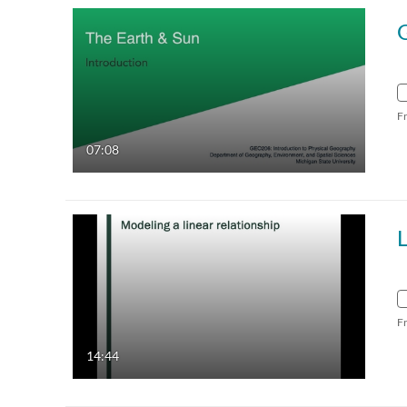
F
07:08
L
F
14:44