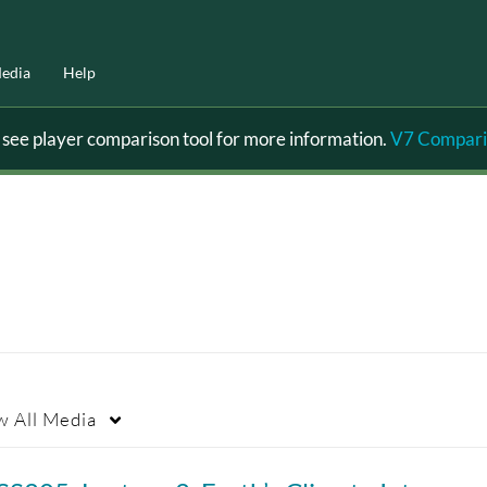
edia
Help
ee player comparison tool for more information.
V7 Compari
w
All Media