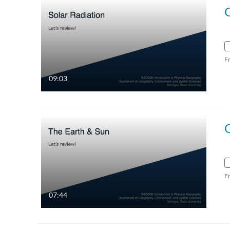
G
F
09:03
F
07:44