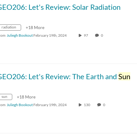
EO206: Let's Review: Solar Radiation
radiation
+18 More
rom
Juliegh Bookout
February 19th, 2024
97
0
GEO206: Let's Review: The Earth and
Sun
sun
+18 More
rom
Juliegh Bookout
February 19th, 2024
130
0