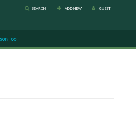
SEARCH
ADD NEW
GUEST
son Tool