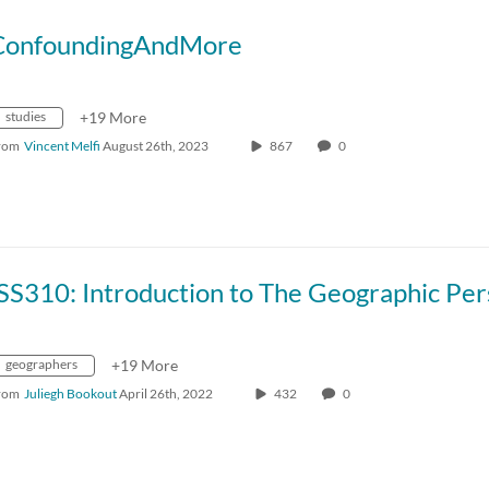
ConfoundingAndMore
studies
+19 More
rom
Vincent Melfi
August 26th, 2023
867
0
geographers
+19 More
rom
Juliegh Bookout
April 26th, 2022
432
0