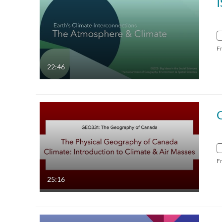
F
22:46
F
25:16