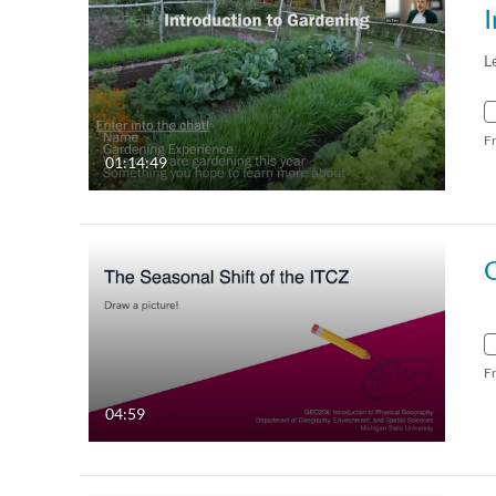
I
L
F
01:14:49
F
04:59