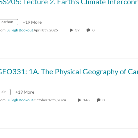
carbon
+19 More
rom
Juliegh Bookout
April 8th, 2025
39
0
air
+19 More
rom
Juliegh Bookout
October 16th, 2024
148
0