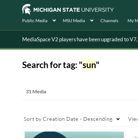
Public Media
MSU Media
Channels
My M
MediaSpace V2 players have been upgraded to V7, s
Search for tag: "
sun
"
31 Media
Sort by
Creation Date - Descending
Vie