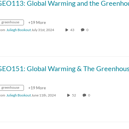
greenhouse
+19 More
rom
Juliegh Bookout
July 31st, 2024
43
0
greenhouse
+19 More
rom
Juliegh Bookout
June 11th, 2024
52
0