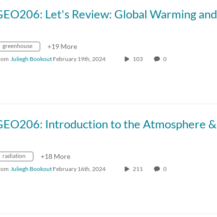
greenhouse
+19 More
rom
Juliegh Bookout
February 19th, 2024
103
0
radiation
+18 More
rom
Juliegh Bookout
February 16th, 2024
211
0