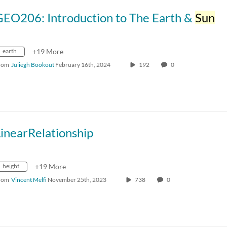
GEO206: Introduction to The Earth &
Sun
earth
+19 More
rom
Juliegh Bookout
February 16th, 2024
192
0
inearRelationship
height
+19 More
rom
Vincent Melfi
November 25th, 2023
738
0