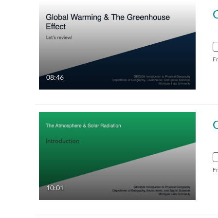
F
08:46
F
10:01