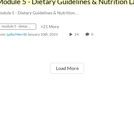
odule 5 - Dietary Guidelines & Nutrition…
module 5 - dietary guidelines & nutrition labeling
+21 More
rom
Lydia Merritt
January 10th, 2023
24
0
Load More