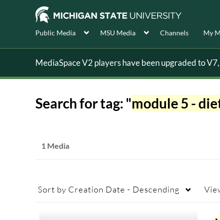
Public Media
MSU Media
Channels
My M
MediaSpace V2 players have been upgraded to V7, s
Search for tag: "
module 5 - die
1 Media
Sort by
Creation Date - Descending
Vie