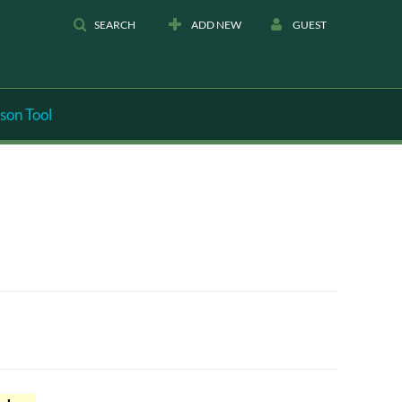
SEARCH
ADD NEW
GUEST
son Tool