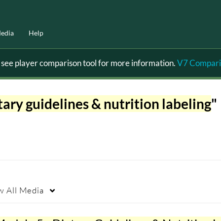
edia
Help
ee player comparison tool for more information.
V7 Compari
tary guidelines & nutrition labeling
"
w
All Media