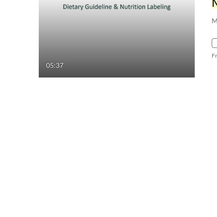
M
F
05:37