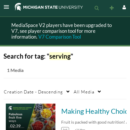
MediaSpace V2 players have been upgraded to
V7, see player comparison tool for more
information.
V7 Comparison Tool
Search for tag: "
serving
"
1 Media
Creation Date - Descending
All Media
Making Healthy Choices for Adul
02:39
fruit
+24 More