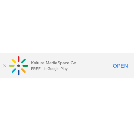
Kaltura MediaSpace Go
OPEN
FREE - In Google Play
Call for Help:
(517) 432-6200
Contact Information
Privacy Statement
Site Accessibility
Call MSU:
(517) 355-1855
Visit:
msu.edu
Notice of Nondiscrimination
SPARTANS WILL.
© Michigan State University