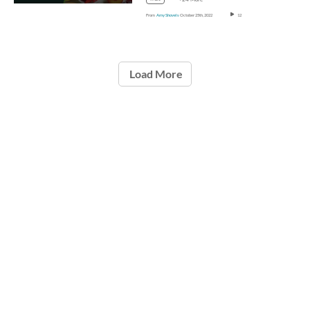
From
Amy Shovels
October 25th, 2022
12
Load More