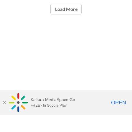
Load More
Kaltura MediaSpace Go
OPEN
FREE - In Google Play
Call for Help:
(517) 432-6200
Contact Information
Privacy Statement
Site Accessibility