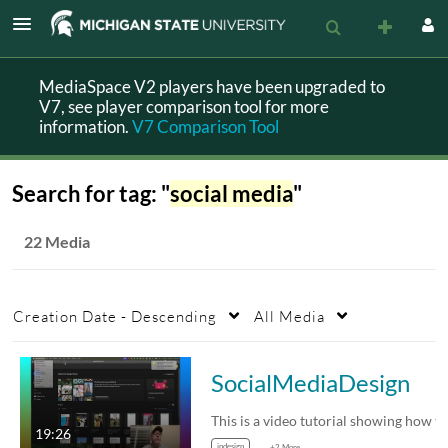
MediaSpace V2 players have been upgraded to
V7, see player comparison tool for more
information.
V7 Comparison Tool
Search for tag: "
social media
"
22 Media
Creation Date - Descending
All Media
SocialMediaDesign
19:26
indesign
+2 More