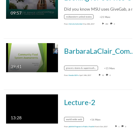
09:57
midwestern united states
+21 More
From
Christie Schichtel
May 10th, 2017
282
0
BarbaraLaClair_CommunityFoodAssessments_April2017
39:41
grocery stores & supermarkets
+15 More
From
Kendra Wills
April 24th, 2017
92
0
Lecture-2
13:28
world wide web
+16 More
From
pblhlth Program in Public Health
March 31st, 2017
1
0