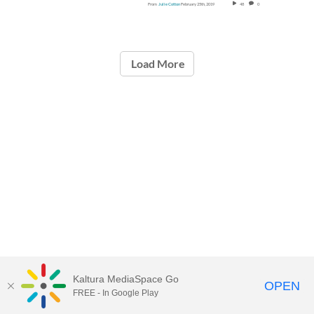
From
Julie Cotton
February 25th, 2019
48
0
Load More
Kaltura MediaSpace Go
OPEN
FREE - In Google Play
Call for Help:
(517) 432-6200