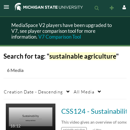
MediaSpace V2 players have been upgraded to
V7, see player comparison tool for more
information.
V7 Comparison Tool
Search for tag: "
sustainable agriculture
"
6 Media
Creation Date - Descending
All Media
CSS124 - Sustainabili
18:12
sustainable agriculture
+1 More