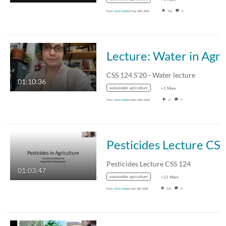
From
Julie Cotton
May 18th, 2020
763
0
Lecture: 
CSS 124 S'20 - Water lecture
01:10:36
sustainable agriculture
+1 More
From
Julie Cotton
April 24th, 2020
17
0
Pesticides Lecture CSS
Pesticides Lecture CSS 124
01:03:47
sustainable agriculture
+21 More
From
Julie Cotton
April 8th, 2020
265
0