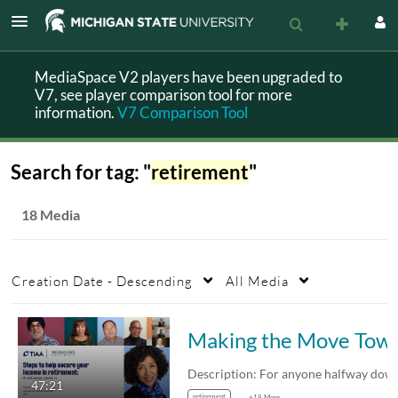
MediaSpace V2 players have been upgraded to
V7, see player comparison tool for more
information.
V7 Comparison Tool
Search for tag: "
retirement
"
18 Media
Creation Date - Descending
All Media
Making the Move Toward Long-term Fi
47:21
retirement
+18 More