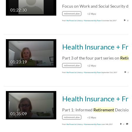
01:22:30
retirement plan
+2 More
From
fhe Financial Literacy - Homeownership Team
November 2nd, 2017
20
Health Insurance + 
Part 3 of the four part series on
Retirement
01:23:19
retirement plan
+2 More
From
fhe Financial Literacy - Homeownership Team
September 21st, 2017
20
Health Insurance + Fr
Part 1: Informed
Retirement
Decisions: How t
01:35:09
retirement plan
+3 More
From
fhe Financial Literacy - Homeownership Team
June 14th, 2017
9
0