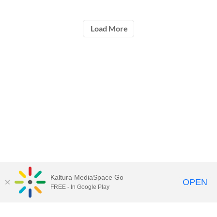
Load More
Kaltura MediaSpace Go
OPEN
FREE - In Google Play
Call for Help:
(517) 432-6200
Contact Information
Privacy Statement